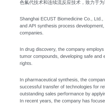
色氟代技术和连续流反应技术，致力于为
Shanghai ECUST Biomedicine Co., Ltd., es
and API synthesis process development, p
companies.
In drug discovery, the company employs st
tumor compounds, developing safe and effe
rights.
In pharmaceutical synthesis, the company
successful transfer of technologies for r
outstanding sales performance by applyin
In recent years, the company has focused