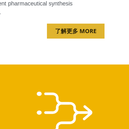
ent pharmaceutical synthesis 
.
了解更多 MORE