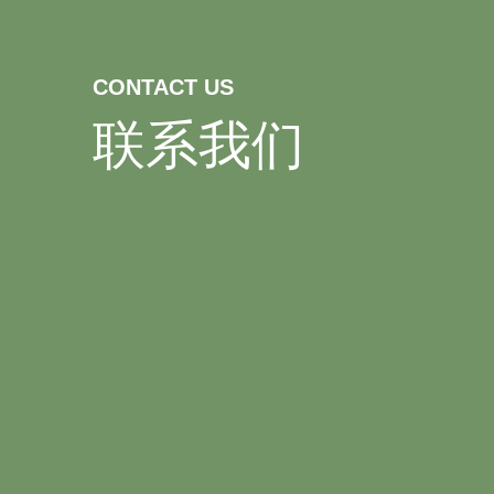
CONTACT US
联系我们