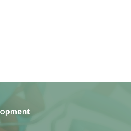
lopment