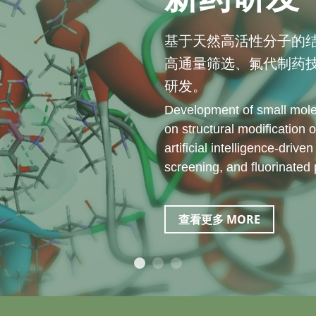
基于天然高活性分子的
高通量筛选、氟代制药
研发。
Development of small mole
on structural modification o
artificial intelligence-driv
screening, and fluorinated
查看更多 MORE