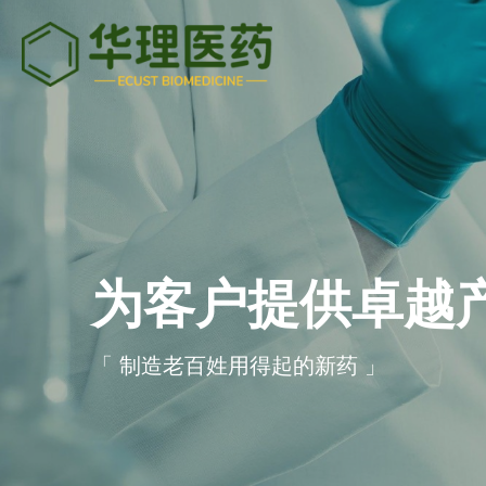
为客户提供卓越
「 制造老百姓用得起的新药 」