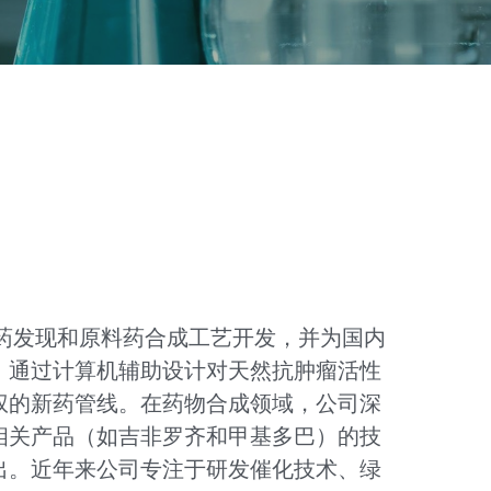
新药发现和原料药合成工艺开发，并为国内
，通过计算机辅助设计对天然抗肿瘤活性
权的新药管线。在药物合成领域，公司深
相关产品（如吉非罗齐和甲基多巴）的技
出。近年来公司专注于研发催化技术、绿