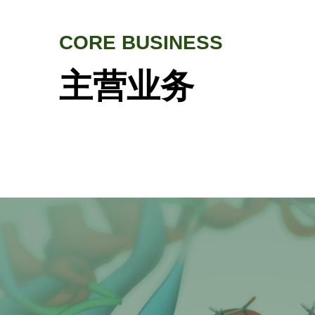
CORE BUSINESS
主营业务