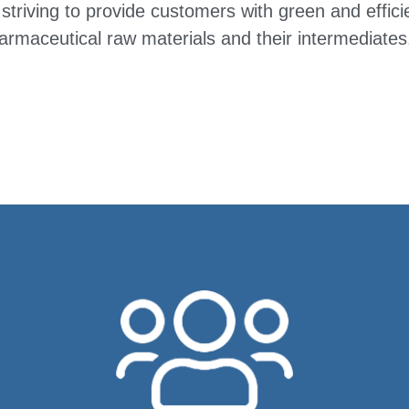
striving to provide customers with green and effici
armaceutical raw materials and their intermediates