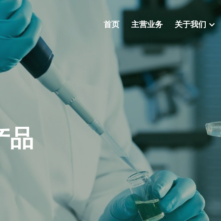
首页
主营业务
关于我们
产品