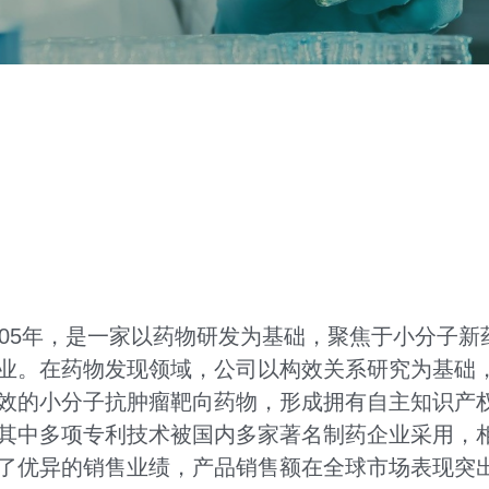
005年，是一家以药物研发为基础，聚焦于小分子
业。在药物发现领域，公司以构效关系研究为基础
效的小分子抗肿瘤靶向药物，形成拥有自主知识产
其中多项专利技术被国内多家著名制药企业采用，
了优异的销售业绩，产品销售额在全球市场表现突