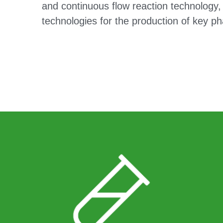
and continuous flow reaction technology, 
technologies for the production of key ph