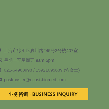
上海市徐汇区嘉川路245号3号楼407室
星期一至星期五 9am-5pm
021-64968998 / 15921095689 (俞女士)
postmaster@
ecust-biomed.com
业务咨询 · BUSINESS INQUIRY