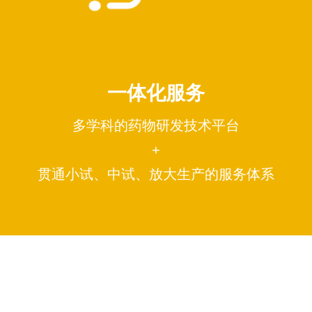
一体化服务
多学科的药物研发技术平台
+
贯通小试、中试、放大生产的服务体系