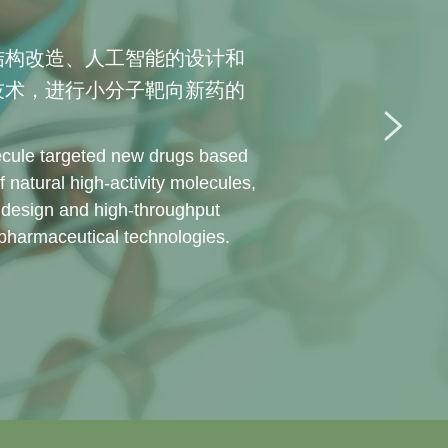
结构改造、人工智能的设计和
技术，进行小分子靶向新药的
cule targeted new drugs based 
f natural high-activity molecules, 
en design and high-throughput 
 pharmaceutical technologies.