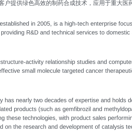
客户提供绿色高效的制药合成技术，应用于重大医
tablished in 2005, is a high-tech enterprise focus
roviding R&D and technical services to domestic a
ructure-activity relationship studies and computer
ctive small molecule targeted cancer therapeutics 
 has nearly two decades of expertise and holds doz
elated products (such as gemfibrozil and methyldopa
g these technologies, with product sales performing
 on the research and development of catalysis tech