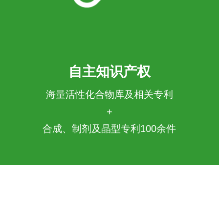
自主知识产权
海量活性化合物库及相关专利
+
合成、制剂及晶型专利100余件