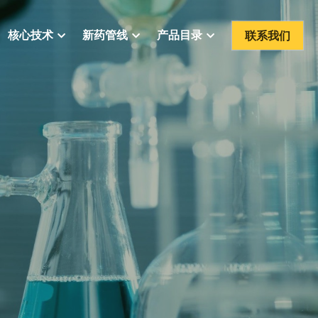
联系我们
核心技术
新药管线
产品目录