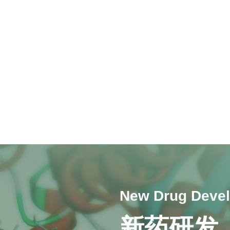
New Drug Deve
新药研发