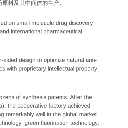
药原料及其中间体的生产。
ed on small molecule drug discovery 
nd international pharmaceutical 
-aided design to optimize natural anti-
with proprietary intellectual property 
ens of synthesis patents. After the 
), the cooperative factory achieved 
 remarkably well in the global market. 
nology, green fluorination technology, 