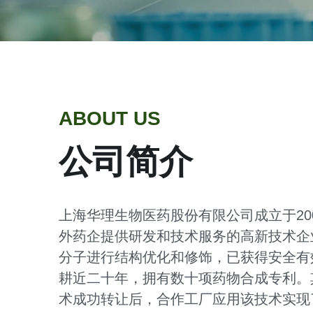
ABOUT US
公司简介
上海华理生物医药股份有限公司成立于2
外药企提供研发和技术服务的高新技术企
分子进行结构优化和修饰，已获得安全有
耕近二十年，拥有数十项药物合成专利。
术成功转让后，合作工厂应用该技术实现