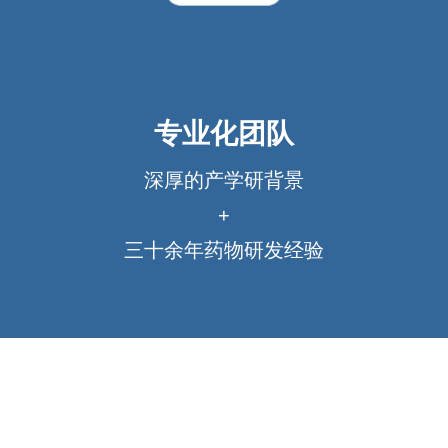
专业化团队
深厚的产学研背景
+
三十余年药物研发经验